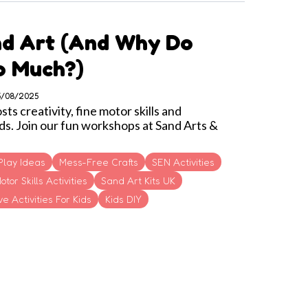
nd Art (and Why Do
So Much?)
05/08/2025
s creativity, fine motor skills and
ds. Join our fun workshops at Sand Arts &
Play Ideas
Mess-Free Crafts
SEN Activities
otor Skills Activities
Sand Art Kits UK
e Activities For Kids
Kids DIY