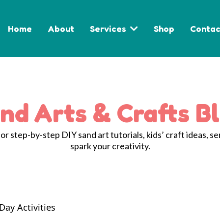
Home
About
Services
Shop
Contac
nd Arts & Crafts B
r step-by-step DIY sand art tutorials, kids’ craft ideas, se
spark your creativity.
Day Activities