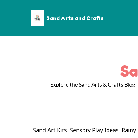
Sand Arts and Crafts
Sa
Explore the Sand Arts & Crafts Blog fo
Sand Art Kits
Sensory Play Ideas
Rainy 