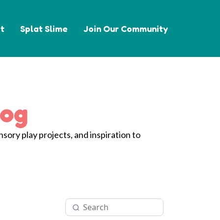
t
Splat Slime
Join Our Community
log
nsory play projects, and inspiration to