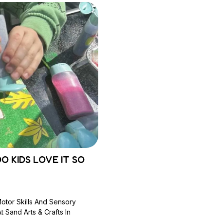
O KIDS LOVE IT SO
Motor Skills And Sensory
 Sand Arts & Crafts In