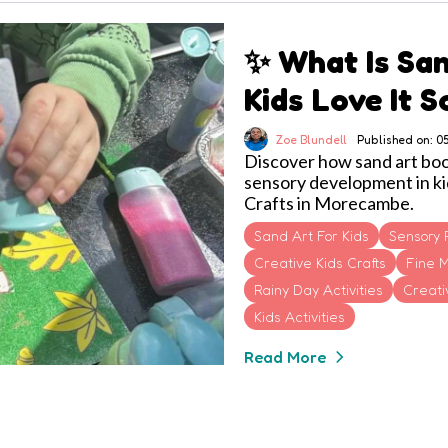
✨ What Is Sa
Kids Love It 
Zoe Blundell
Published on: 
Discover how sand art boost
sensory development in ki
Crafts in Morecambe.
Sand Art For Kids
Sensory 
Creative Kids Crafts
Fine M
Rainy Day Activities
Creativ
Kids Activities
Read More