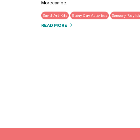
Morecambe.
Sand-Art-Kits
Rainy Day Activities
Sensory Play Id
READ MORE