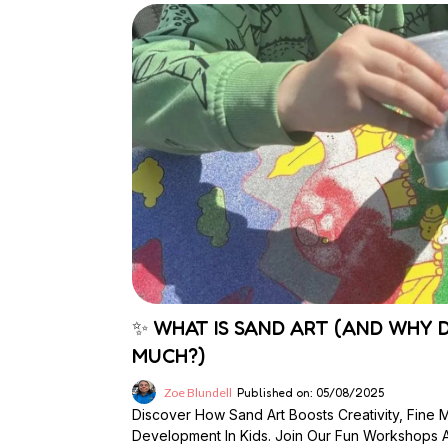
✨ WHAT IS SAND ART (AND WHY D
MUCH?)
Zoe Blundell
Published on: 05/08/2025
Discover How Sand Art Boosts Creativity, Fine 
Development In Kids. Join Our Fun Workshops At