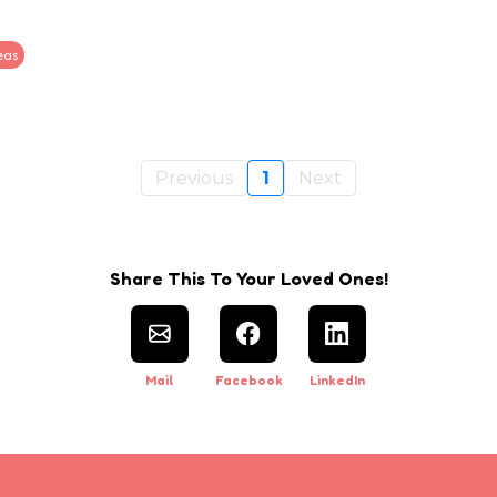
eas
Previous
1
Next
Share This To Your Loved Ones!
Mail
Facebook
LinkedIn