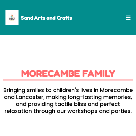
Sand Arts and Crafts
MORECAMBE FAMILY
Bringing smiles to children's lives in Morecambe
and Lancaster, making long-lasting memories,
and providing tactile bliss and perfect
relaxation through our workshops and parties.