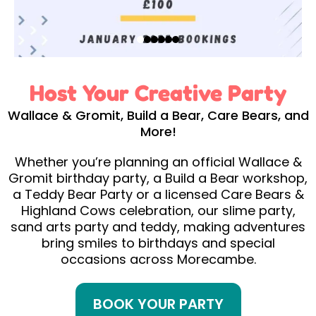
Host Your Creative Party
Wallace & Gromit, Build a Bear, Care Bears, and
More!
Whether you’re planning an official Wallace &
Gromit birthday party, a Build a Bear workshop,
a Teddy Bear Party or a licensed Care Bears &
Highland Cows celebration, our slime party,
sand arts party and teddy, making adventures
bring smiles to birthdays and special
occasions across Morecambe.
BOOK YOUR PARTY