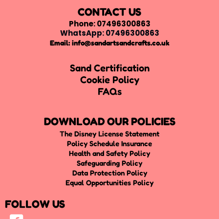
CONTACT US
Phone: 07496300863
WhatsApp: 07496300863
Email:
info@sandartsandcrafts.co.uk
Sand Certification
Cookie Policy
FAQs
DOWNLOAD OUR POLICIES
The Disney License Statement
Policy Schedule Insurance
Health and Safety Policy
Safeguarding Policy
Data Protection Policy
Equal Opportunities Policy
FOLLOW US