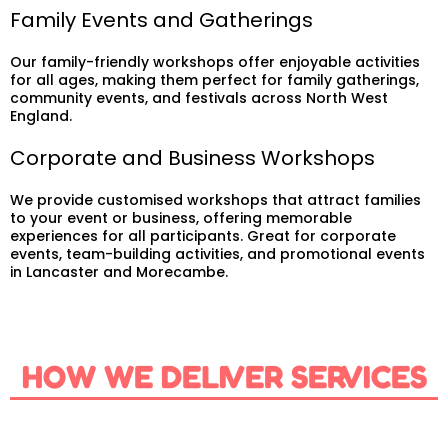
Family Events and Gatherings
Our family-friendly workshops offer enjoyable activities
for all ages, making them perfect for family gatherings,
community events, and festivals across North West
England.
Corporate and Business Workshops
We provide customised workshops that attract families
to your event or business, offering memorable
experiences for all participants. Great for corporate
events, team-building activities, and promotional events
in Lancaster and Morecambe.
HOW WE DELIVER SERVICES