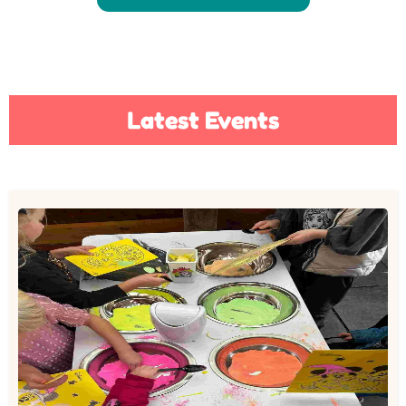
Latest Events