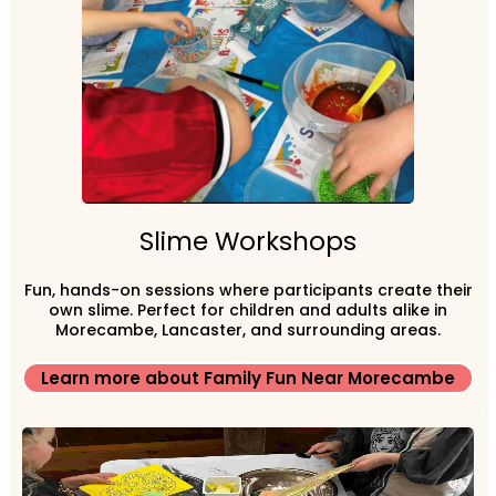
Slime Workshops
Fun, hands-on sessions where participants create their
own slime. Perfect for children and adults alike in
Morecambe, Lancaster, and surrounding areas.
Learn more about Family Fun Near Morecambe