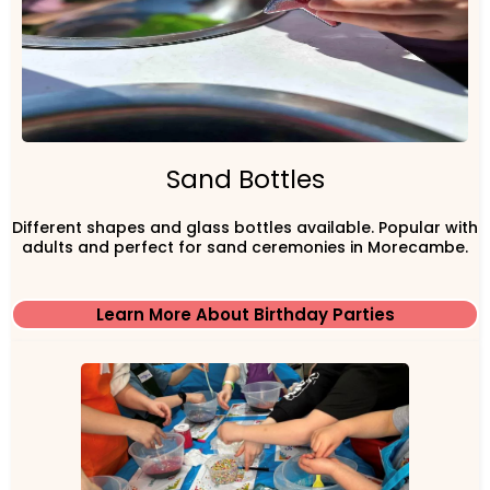
Sand Bottles
Different shapes and glass bottles available. Popular with
adults and perfect for sand ceremonies in Morecambe.
Learn More About Birthday Parties