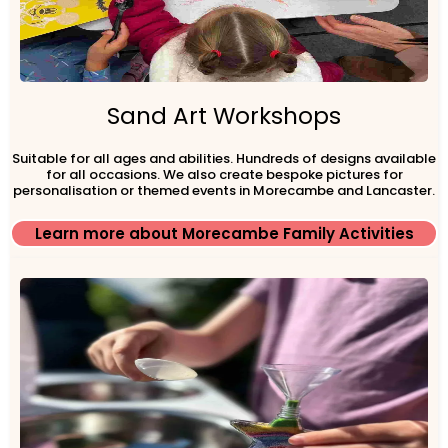
Sand Art Workshops
Suitable for all ages and abilities. Hundreds of designs available
for all occasions. We also create bespoke pictures for
personalisation or themed events in Morecambe and Lancaster.
Learn more about Morecambe Family Activities