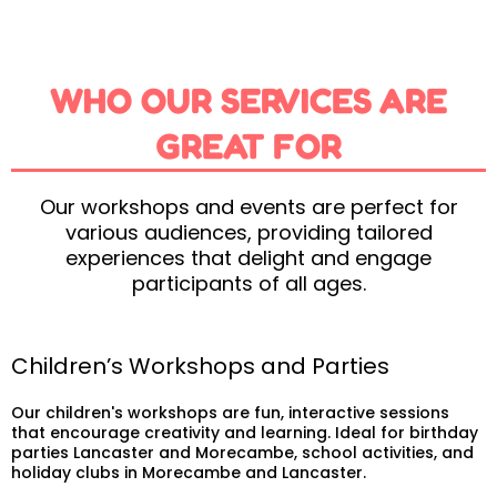
WHO OUR SERVICES ARE
GREAT FOR
Our workshops and events are perfect for
various audiences, providing tailored
experiences that delight and engage
participants of all ages.
Children’s Workshops and Parties
Our children's workshops are fun, interactive sessions
that encourage creativity and learning. Ideal for birthday
parties Lancaster and Morecambe, school activities, and
holiday clubs in Morecambe and Lancaster.