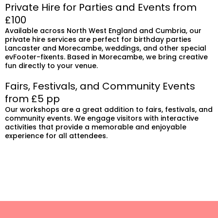
Private Hire for Parties and Events from
£100
Available across North West England and Cumbria, our
private hire services are perfect for birthday parties
Lancaster and Morecambe, weddings, and other special
evFooter-fixents. Based in Morecambe, we bring creative
fun directly to your venue.
Fairs, Festivals, and Community Events
from £5 pp
Our workshops are a great addition to fairs, festivals, and
community events. We engage visitors with interactive
activities that provide a memorable and enjoyable
experience for all attendees.