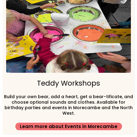
Teddy Workshops
Build your own bear, add a heart, get a bear-tificate, and
choose optional sounds and clothes. Available for
birthday parties and events in Morecambe and the North
West.
Learn more about Events in Morecambe