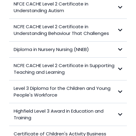
NFCE CACHE Level 2 Certificate in
Understanding Autism
NCFE CACHE Level 2 Certificate in
View Certificate
Understanding Behaviour That Challenges
Diploma in Nursery Nursing (NNEB)
View Certificate
NCFE CACHE Level 2 Certificate in Supporting
View Diploma
Teaching and Learning
Level 3 Diploma for the Children and Young
View Certificate
People's Workforce
Highfield Level 3 Award in Education and
View Diploma
Training
Certificate of Children's Activity Business