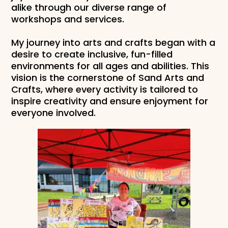
alike through our diverse range of
workshops and services.
My journey into arts and crafts began with a
desire to create inclusive, fun-filled
environments for all ages and abilities. This
vision is the cornerstone of Sand Arts and
Crafts, where every activity is tailored to
inspire creativity and ensure enjoyment for
everyone involved.