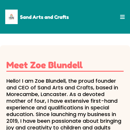
Sand Arts and Crafts
Meet Zoe Blundell
Hello! I am Zoe Blundell, the proud founder
and CEO of Sand Arts and Crafts, based in
Morecambe, Lancaster. As a devoted
mother of four, I have extensive first-hand
experience and qualifications in special
education. Since launching my business in
2019, I have been passionate about bringing
joy and creativity to children and adults