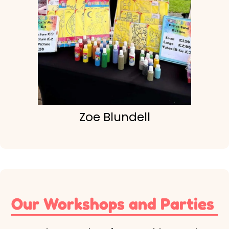
Zoe Blundell
Our Workshops and Parties