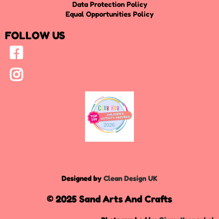
Data Protection Policy
Equal Opportunities Policy
FOLLOW US
Designed by
Clean Design UK
© 2025 Sand Arts And Crafts