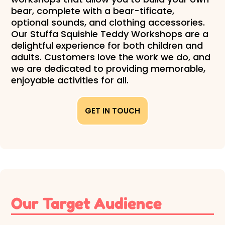
bear, complete with a bear-tificate,
optional sounds, and clothing accessories.
Our Stuffa Squishie Teddy Workshops are a
delightful experience for both children and
adults. Customers love the work we do, and
we are dedicated to providing memorable,
enjoyable activities for all.
GET IN TOUCH
Our Target Audience