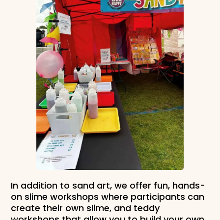
In addition to sand art, we offer fun, hands-
on slime workshops where participants can
create their own slime, and teddy
workshops that allow you to build your own