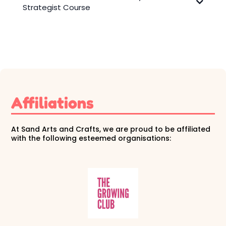
View Award
Strategist Course
Affiliations
At Sand Arts and Crafts, we are proud to be affiliated
with the following esteemed organisations: