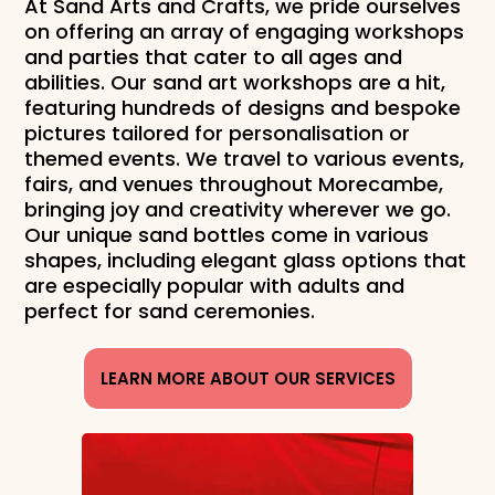
At Sand Arts and Crafts, we pride ourselves
on offering an array of engaging workshops
and parties that cater to all ages and
abilities. Our sand art workshops are a hit,
featuring hundreds of designs and bespoke
pictures tailored for personalisation or
themed events. We travel to various events,
fairs, and venues throughout Morecambe,
bringing joy and creativity wherever we go.
Our unique sand bottles come in various
shapes, including elegant glass options that
are especially popular with adults and
perfect for sand ceremonies.
LEARN MORE ABOUT OUR SERVICES