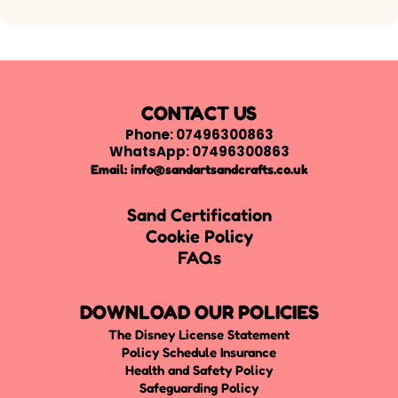
CONTACT US
Phone: 07496300863
WhatsApp: 07496300863
Email:
info@sandartsandcrafts.co.uk
Sand Certification
Cookie Policy
FAQs
DOWNLOAD OUR POLICIES
The Disney License Statement
Policy Schedule Insurance
Health and Safety Policy
Safeguarding Policy