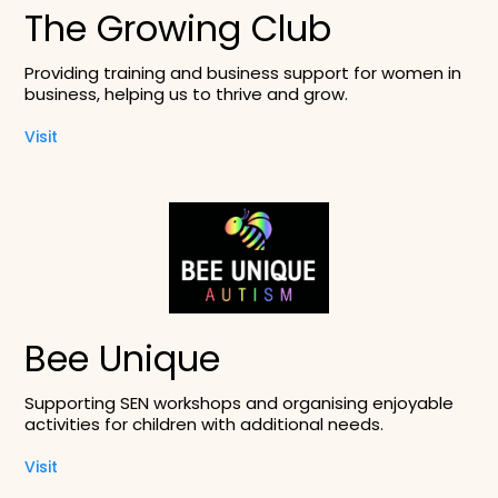
The Growing Club
Providing training and business support for women in
business, helping us to thrive and grow.
Visit
Bee Unique
Supporting SEN workshops and organising enjoyable
activities for children with additional needs.
Visit