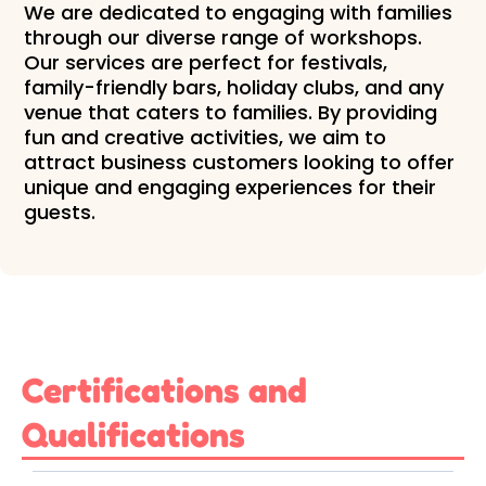
We are dedicated to engaging with families
through our diverse range of workshops.
Our services are perfect for festivals,
family-friendly bars, holiday clubs, and any
venue that caters to families. By providing
fun and creative activities, we aim to
attract business customers looking to offer
unique and engaging experiences for their
guests.
Certifications and
Qualifications