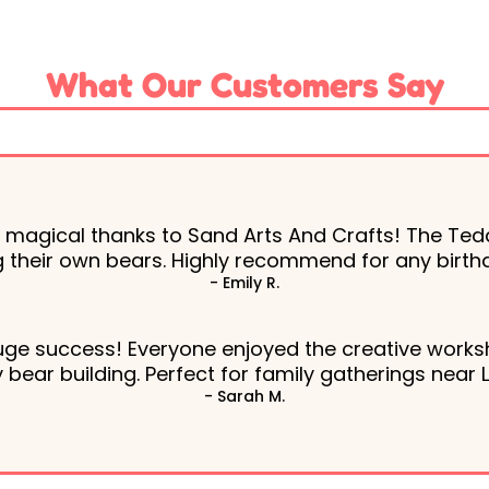
What Our Customers Say
s magical thanks to Sand Arts And Crafts! The Ted
ing their own bears. Highly recommend for any birthd
- Emily R.
uge success! Everyone enjoyed the creative worksh
bear building. Perfect for family gatherings near 
- Sarah M.