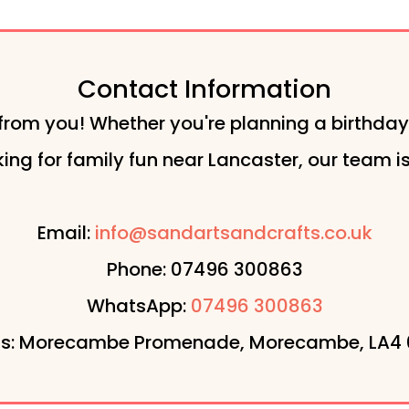
Contact Information
from you! Whether you're planning a birthday
ng for family fun near Lancaster, our team is 
Email:
info@sandartsandcrafts.co.uk
Phone: 07496 300863
WhatsApp:
07496 300863
s: Morecambe Promenade, Morecambe, LA4 