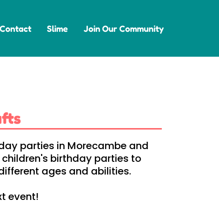
Contact
Slime
Join Our Community
fts
rthday parties in Morecambe and
hildren's birthday parties to
ifferent ages and abilities.
xt event!