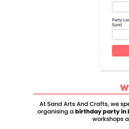
Party Lo
Sure)
W
At Sand Arts And Crafts, we spe
organising a
birthday party i
workshops ar