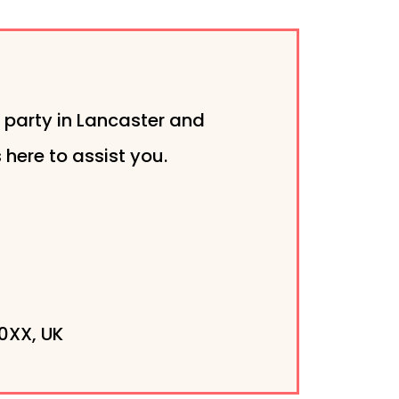
 party in Lancaster and
here to assist you.
0XX, UK