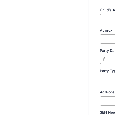
Child’s 
Approx. 
Party Da
Party Ty
Add-ons 
SEN Nee