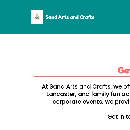
Sand Arts and Crafts
Ge
At Sand Arts and Crafts, we of
Lancaster, and family fun ac
corporate events, we provid
Get in t