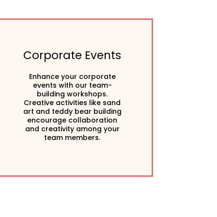
Corporate Events
Enhance your corporate
events with our team-
building workshops.
Creative activities like sand
art and teddy bear building
encourage collaboration
and creativity among your
team members.