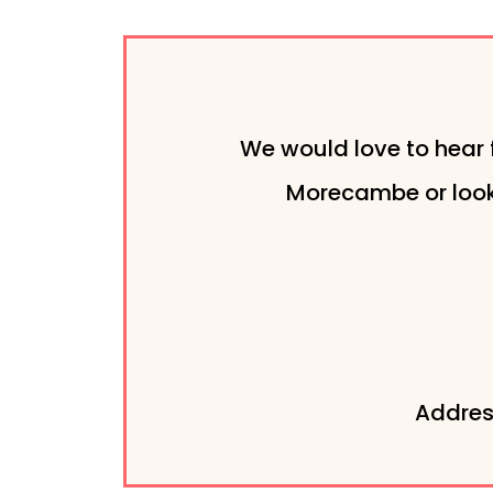
We would love to hear 
Morecambe or looki
Addres