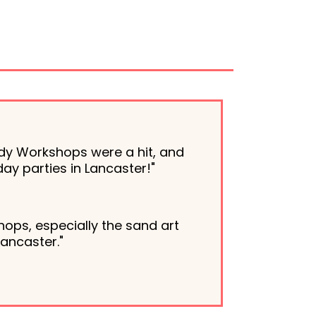
dy Workshops were a hit, and
ay parties in Lancaster!"
ops, especially the sand art
Lancaster."