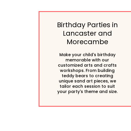
Birthday Parties in
Lancaster and
Morecambe
Make your child's birthday
memorable with our
customized arts and crafts
workshops. From building
teddy bears to creating
unique sand art pieces, we
tailor each session to suit
your party's theme and size.