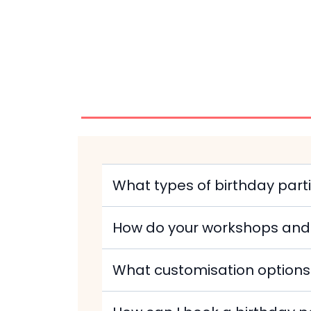
What types of birthday pa
How do your workshops and 
What customisation options