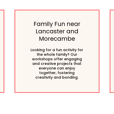
Family Fun near
Lancaster and
Morecambe
Looking for a fun activity for
the whole family? Our
workshops offer engaging
and creative projects that
everyone can enjoy
together, fostering
creativity and bonding.