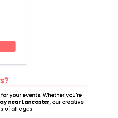
s?
 for your events. Whether you're
day near Lancaster
, our creative
 of all ages.