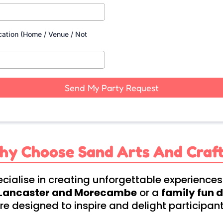
cation (Home / Venue / Not
Send My Party Request
hy Choose Sand Arts And Craft
cialise in creating unforgettable experiences
n Lancaster and Morecambe
or a
family fun 
e designed to inspire and delight participants