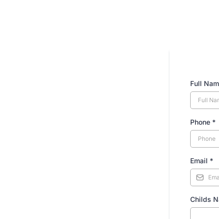
Full Na
Phone
*
Email
*
Childs 