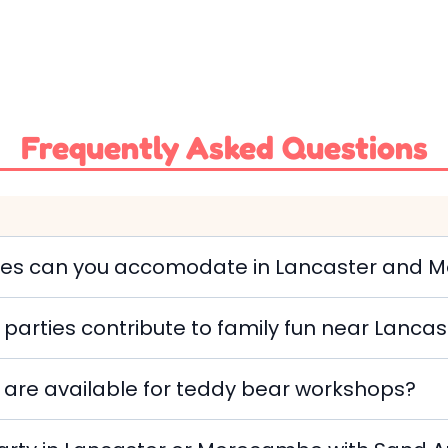
Frequently Asked Questions
rties can you accomodate in Lancaster and
parties contribute to family fun near Lan
 are available for teddy bear workshops?