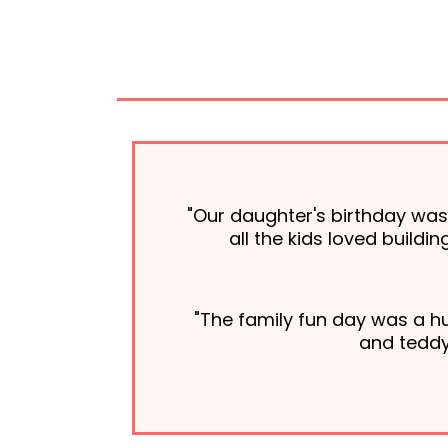
"Our daughter's birthday wa
all the kids loved build
"The family fun day was a h
and teddy 