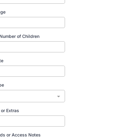
Age
Number of Children
te
pe
or Extras
ds or Access Notes