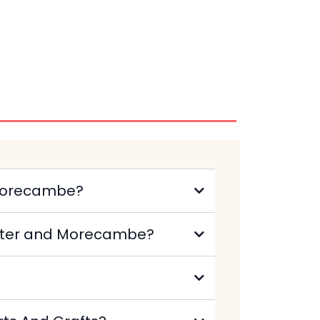
 Morecambe?
caster and Morecambe?