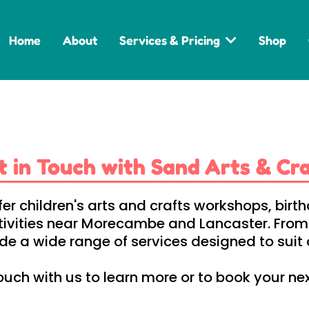
Home
About
Services & Pricing
Shop
t in Touch with Sand Arts & Cra
fer children's arts and crafts workshops, bi
tivities near Morecambe and Lancaster. From c
e a wide range of services designed to suit d
ouch with us to learn more or to book your ne