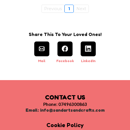
Previous
1
Next
Share This To Your Loved Ones!
Mail
Facebook
LinkedIn
CONTACT US
Phone: 07496300863
Email:
info@sandartsandcrafts.com
Cookie Policy