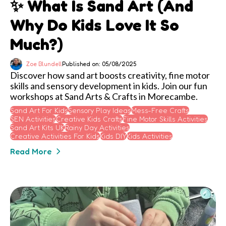
✨ What Is Sand Art (and
Why Do Kids Love It So
Much?)
Zoe Blundell
Published on: 05/08/2025
Discover how sand art boosts creativity, fine motor
skills and sensory development in kids. Join our fun
workshops at Sand Arts & Crafts in Morecambe.
Sand Art For Kids
Sensory Play Ideas
Mess-Free Crafts
SEN Activities
Creative Kids Crafts
Fine Motor Skills Activities
Sand Art Kits UK
Rainy Day Activities
Creative Activities For Kids
Kids DIY
Kids Activities
Read More