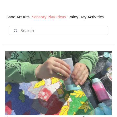
Sand Art Kits
Sensory Play Ideas
Rainy Day Activities