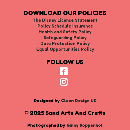
DOWNLOAD OUR POLICIES
The Disney License Statement
Policy Schedule Insurance
Health and Safety Policy
Safeguarding Policy
Data Protection Policy
Equal Opportunities Policy
FOLLOW US
Designed by
Clean Design UK
© 2025 Sand Arts And Crafts
Photographed by
Ginny Koppenhol