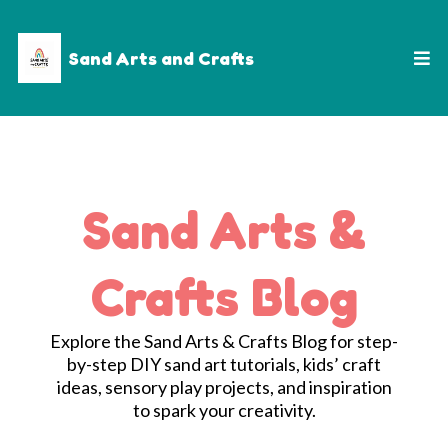
Sand Arts and Crafts
Sand Arts &
Crafts Blog
Explore the Sand Arts & Crafts Blog for step-
by-step DIY sand art tutorials, kids’ craft
ideas, sensory play projects, and inspiration
to spark your creativity.