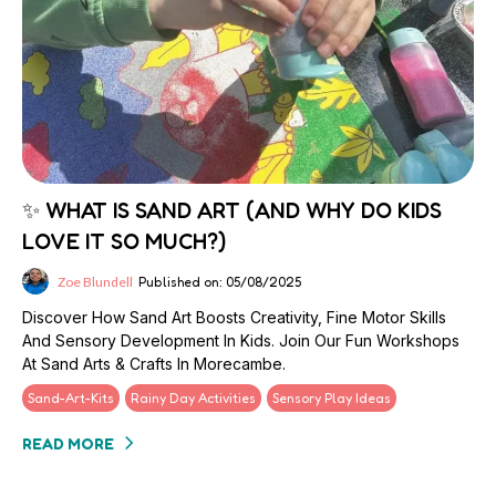
✨ WHAT IS SAND ART (AND WHY DO KIDS
LOVE IT SO MUCH?)
Zoe Blundell
Published on: 05/08/2025
Discover How Sand Art Boosts Creativity, Fine Motor Skills
And Sensory Development In Kids. Join Our Fun Workshops
At Sand Arts & Crafts In Morecambe.
Sand-Art-Kits
Rainy Day Activities
Sensory Play Ideas
READ MORE