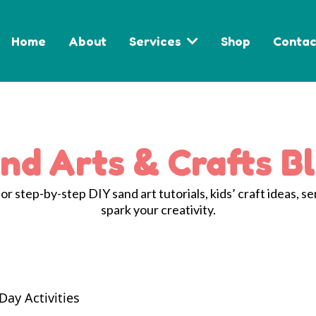
Home
About
Services
Shop
Contac
nd Arts & Crafts B
r step-by-step DIY sand art tutorials, kids’ craft ideas, se
spark your creativity.
Day Activities