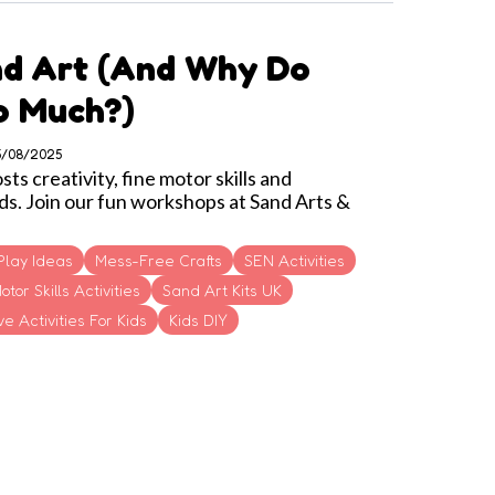
nd Art (and Why Do
So Much?)
05/08/2025
s creativity, fine motor skills and
ds. Join our fun workshops at Sand Arts &
Play Ideas
Mess-Free Crafts
SEN Activities
otor Skills Activities
Sand Art Kits UK
e Activities For Kids
Kids DIY