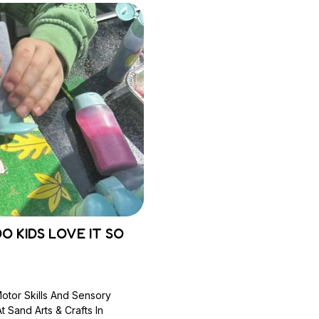
O KIDS LOVE IT SO
Motor Skills And Sensory
 Sand Arts & Crafts In