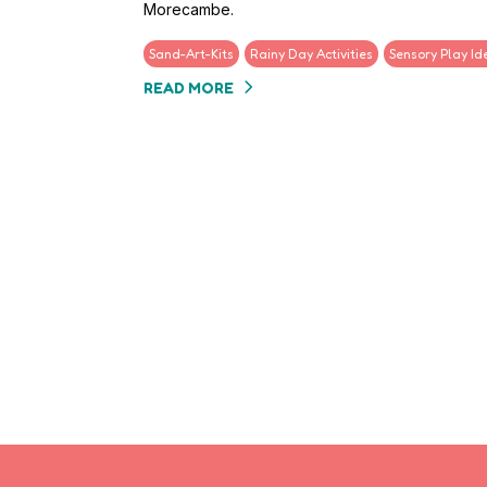
Morecambe.
Sand-Art-Kits
Rainy Day Activities
Sensory Play Id
READ MORE