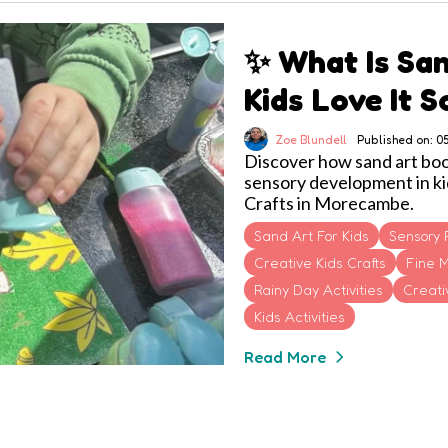
✨ What Is Sa
Kids Love It 
Zoe Blundell
Published on: 
Discover how sand art boost
sensory development in ki
Crafts in Morecambe.
Sand Art For Kids
Sensory 
Creative Kids Crafts
Fine M
Rainy Day Activities
Creativ
Kids Activities
Read More