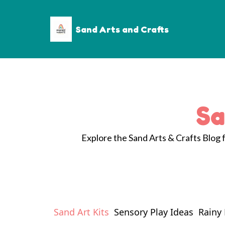
Sand Arts and Crafts
Sa
Explore the Sand Arts & Crafts Blog fo
Sand Art Kits
Sensory Play Ideas
Rainy 