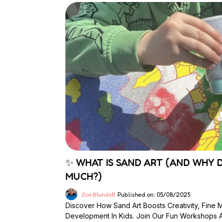
✨ WHAT IS SAND ART (AND WHY D
MUCH?)
Zoe Blundell
Published on: 05/08/2025
Discover How Sand Art Boosts Creativity, Fine 
Development In Kids. Join Our Fun Workshops At