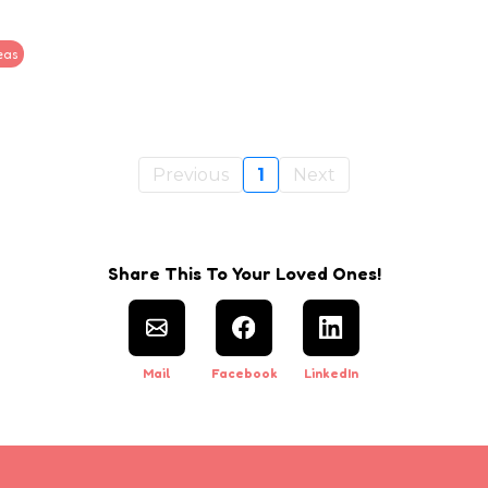
eas
Previous
1
Next
Share This To Your Loved Ones!
Mail
Facebook
LinkedIn