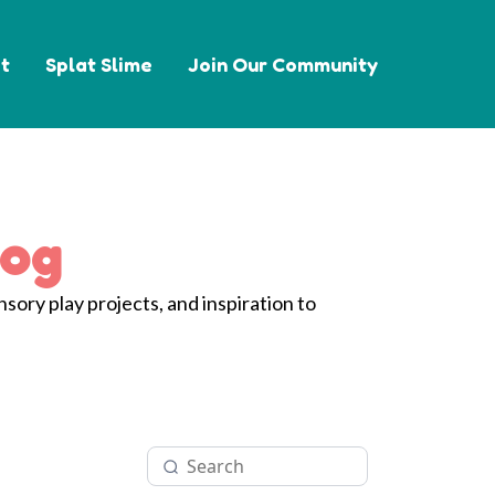
t
Splat Slime
Join Our Community
log
nsory play projects, and inspiration to