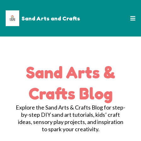
Sand Arts and Crafts
Sand Arts &
Crafts Blog
Explore the Sand Arts & Crafts Blog for step-
by-step DIY sand art tutorials, kids’ craft
ideas, sensory play projects, and inspiration
to spark your creativity.