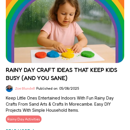
RAINY DAY CRAFT IDEAS THAT KEEP KIDS
BUSY (AND YOU SANE)
Zoe Blundell
Published on: 05/08/2025
Keep Little Ones Entertained Indoors With Fun Rainy Day
Crafts From Sand Arts & Crafts In Morecambe. Easy DIY
Projects With Simple Household Items.
Rainy Day Activities