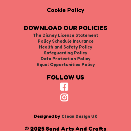
Cookie Policy
DOWNLOAD OUR POLICIES
The Disney License Statement
Policy Schedule Insurance
Health and Safety Policy
Safeguarding Policy
Data Protection Policy
Equal Opportunities Policy
FOLLOW US
Designed by
Clean Design UK
© 2025 Sand Arts And Crafts