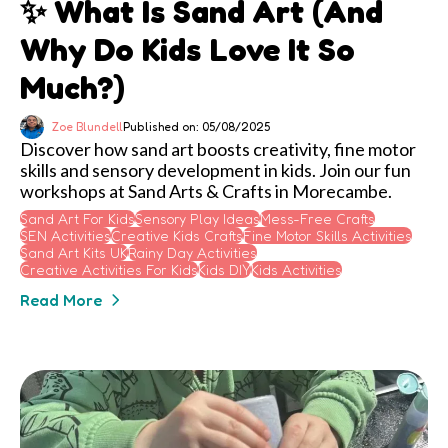
✨ What Is Sand Art (and
Why Do Kids Love It So
Much?)
Zoe Blundell
Published on: 05/08/2025
Discover how sand art boosts creativity, fine motor
skills and sensory development in kids. Join our fun
workshops at Sand Arts & Crafts in Morecambe.
Sand Art For Kids
Sensory Play Ideas
Mess-Free Crafts
SEN Activities
Creative Kids Crafts
Fine Motor Skills Activities
Sand Art Kits UK
Rainy Day Activities
Creative Activities For Kids
Kids DIY
Kids Activities
Read More