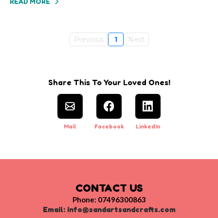
READ MORE
Previous
1
Next
Share This To Your Loved Ones!
Mail
Facebook
LinkedIn
CONTACT US
Phone: 07496300863
Email:
info@sandartsandcrafts.com