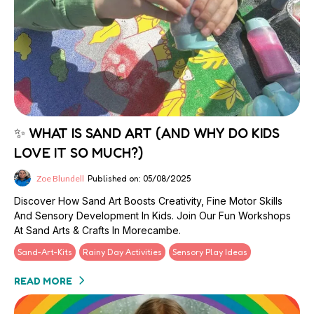
✨ WHAT IS SAND ART (AND WHY DO KIDS
LOVE IT SO MUCH?)
Zoe Blundell
Published on: 05/08/2025
Discover How Sand Art Boosts Creativity, Fine Motor Skills
And Sensory Development In Kids. Join Our Fun Workshops
At Sand Arts & Crafts In Morecambe.
Sand-Art-Kits
Rainy Day Activities
Sensory Play Ideas
READ MORE