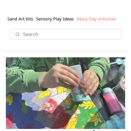
Sand Art Kits
Sensory Play Ideas
Rainy Day Activities