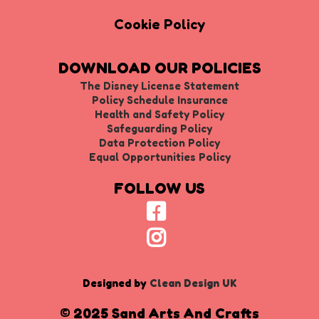
Cookie Policy
DOWNLOAD OUR POLICIES
The Disney License Statement
Policy Schedule Insurance
Health and Safety Policy
Safeguarding Policy
Data Protection Policy
Equal Opportunities Policy
FOLLOW US
Designed by
Clean Design UK
© 2025 Sand Arts And Crafts