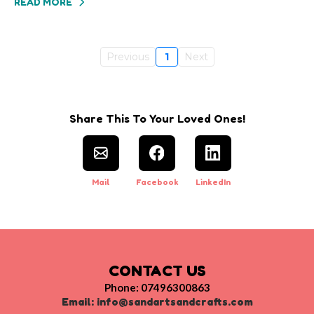
READ MORE
Previous
1
Next
Share This To Your Loved Ones!
Mail
Facebook
LinkedIn
CONTACT US
Phone: 07496300863
Email:
info@sandartsandcrafts.com