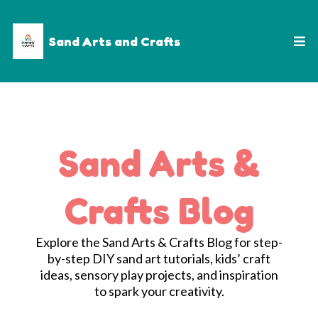
Sand Arts and Crafts
Sand Arts &
Crafts Blog
Explore the Sand Arts & Crafts Blog for step-
by-step DIY sand art tutorials, kids’ craft
ideas, sensory play projects, and inspiration
to spark your creativity.