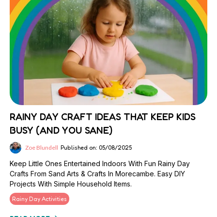
RAINY DAY CRAFT IDEAS THAT KEEP KIDS
BUSY (AND YOU SANE)
Zoe Blundell
Published on: 05/08/2025
Keep Little Ones Entertained Indoors With Fun Rainy Day
Crafts From Sand Arts & Crafts In Morecambe. Easy DIY
Projects With Simple Household Items.
Rainy Day Activities