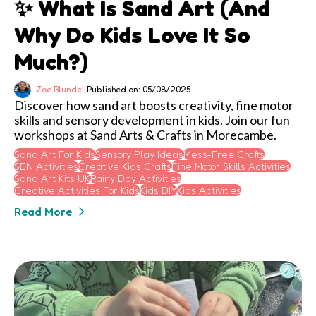
✨ What Is Sand Art (and
Why Do Kids Love It So
Much?)
Zoe Blundell
Published on: 05/08/2025
Discover how sand art boosts creativity, fine motor
skills and sensory development in kids. Join our fun
workshops at Sand Arts & Crafts in Morecambe.
Sand Art For Kids
Sensory Play Ideas
Mess-Free Crafts
SEN Activities
Creative Kids Crafts
Fine Motor Skills Activities
Sand Art Kits UK
Rainy Day Activities
Creative Activities For Kids
Kids DIY
Kids Activities
Read More