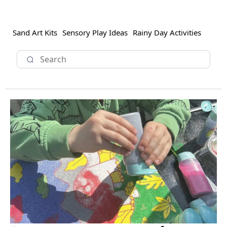
Sand Art Kits
Sensory Play Ideas
Rainy Day Activities