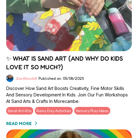
✨ WHAT IS SAND ART (AND WHY DO KIDS
LOVE IT SO MUCH?)
Zoe Blundell
Published on: 05/08/2025
Discover How Sand Art Boosts Creativity, Fine Motor Skills
And Sensory Development In Kids. Join Our Fun Workshops
At Sand Arts & Crafts In Morecambe.
Sand-Art-Kits
Rainy Day Activities
Sensory Play Ideas
READ MORE