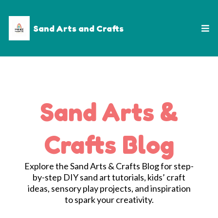
Sand Arts and Crafts
Sand Arts &
Crafts Blog
Explore the Sand Arts & Crafts Blog for step-
by-step DIY sand art tutorials, kids’ craft
ideas, sensory play projects, and inspiration
to spark your creativity.