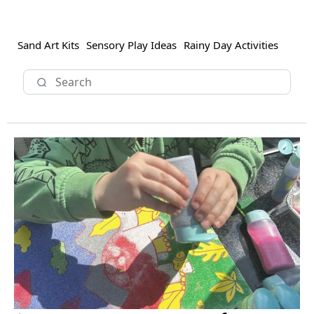
Sand Art Kits
Sensory Play Ideas
Rainy Day Activities