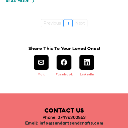
READ MORE
Previous
1
Next
Share This To Your Loved Ones!
Mail
Facebook
LinkedIn
CONTACT US
Phone: 07496300863
Email:
info@sandartsandcrafts.com