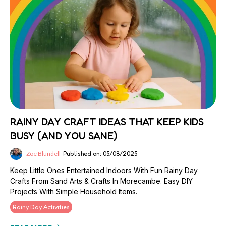
RAINY DAY CRAFT IDEAS THAT KEEP KIDS
BUSY (AND YOU SANE)
Zoe Blundell
Published on: 05/08/2025
Keep Little Ones Entertained Indoors With Fun Rainy Day
Crafts From Sand Arts & Crafts In Morecambe. Easy DIY
Projects With Simple Household Items.
Rainy Day Activities