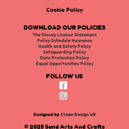
Cookie Policy
DOWNLOAD OUR POLICIES
The Disney License Statement
Policy Schedule Insurance
Health and Safety Policy
Safeguarding Policy
Data Protection Policy
Equal Opportunities Policy
FOLLOW US
Designed by
Clean Design UK
© 2025 Sand Arts And Crafts