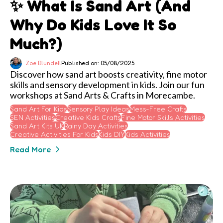
✨ What Is Sand Art (and
Why Do Kids Love It So
Much?)
Zoe Blundell
Published on: 05/08/2025
Discover how sand art boosts creativity, fine motor
skills and sensory development in kids. Join our fun
workshops at Sand Arts & Crafts in Morecambe.
Sand Art For Kids
Sensory Play Ideas
Mess-Free Crafts
SEN Activities
Creative Kids Crafts
Fine Motor Skills Activities
Sand Art Kits UK
Rainy Day Activities
Creative Activities For Kids
Kids DIY
Kids Activities
Read More