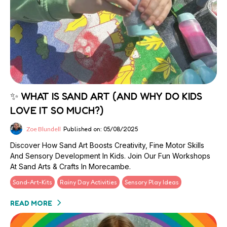
✨ WHAT IS SAND ART (AND WHY DO KIDS
LOVE IT SO MUCH?)
Zoe Blundell
Published on: 05/08/2025
Discover How Sand Art Boosts Creativity, Fine Motor Skills
And Sensory Development In Kids. Join Our Fun Workshops
At Sand Arts & Crafts In Morecambe.
Sand-Art-Kits
Rainy Day Activities
Sensory Play Ideas
READ MORE