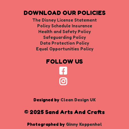
DOWNLOAD OUR POLICIES
The Disney License Statement
Policy Schedule Insurance
Health and Safety Policy
Safeguarding Policy
Data Protection Policy
Equal Opportunities Policy
FOLLOW US
Designed by
Clean Design UK
© 2025 Sand Arts And Crafts
Photographed by
Ginny Koppenhol