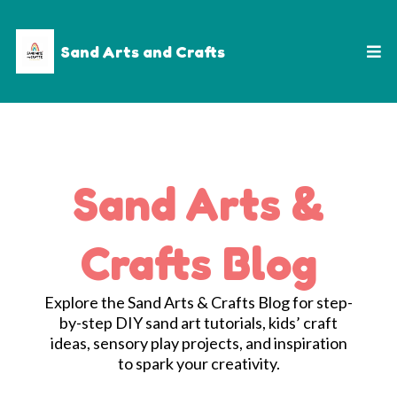
Sand Arts and Crafts
Sand Arts &
Crafts Blog
Explore the Sand Arts & Crafts Blog for step-
by-step DIY sand art tutorials, kids’ craft
ideas, sensory play projects, and inspiration
to spark your creativity.