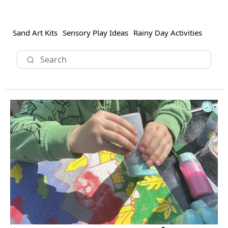
Sand Art Kits
Sensory Play Ideas
Rainy Day Activities