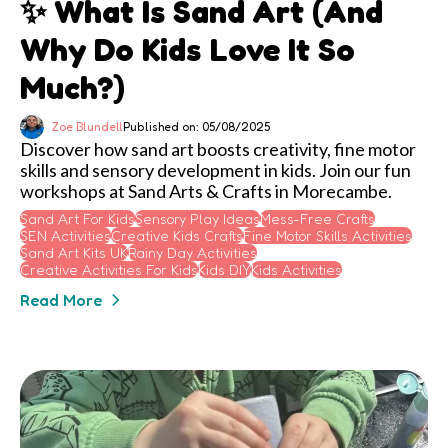
✨ What Is Sand Art (and
Why Do Kids Love It So
Much?)
Zoe Blundell
Published on: 05/08/2025
Discover how sand art boosts creativity, fine motor
skills and sensory development in kids. Join our fun
workshops at Sand Arts & Crafts in Morecambe.
Sand Art For Kids
Sensory Play Ideas
Mess-Free Crafts
SEN Activities
Creative Kids Crafts
Fine Motor Skills Activities
Sand Art Kits UK
Rainy Day Activities
Creative Activities For Kids
Kids DIY
Kids Activities
Read More