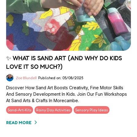
✨ WHAT IS SAND ART (AND WHY DO KIDS
LOVE IT SO MUCH?)
Zoe Blundell
Published on: 05/08/2025
Discover How Sand Art Boosts Creativity, Fine Motor Skills
And Sensory Development In Kids. Join Our Fun Workshops
At Sand Arts & Crafts In Morecambe.
Sand-Art-Kits
Rainy Day Activities
Sensory Play Ideas
READ MORE