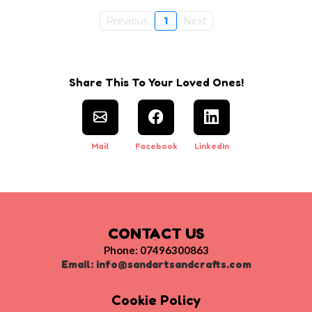
Previous
1
Next
Share This To Your Loved Ones!
Mail
Facebook
LinkedIn
CONTACT US
Phone: 07496300863
Email:
info@sandartsandcrafts.com
Cookie Policy