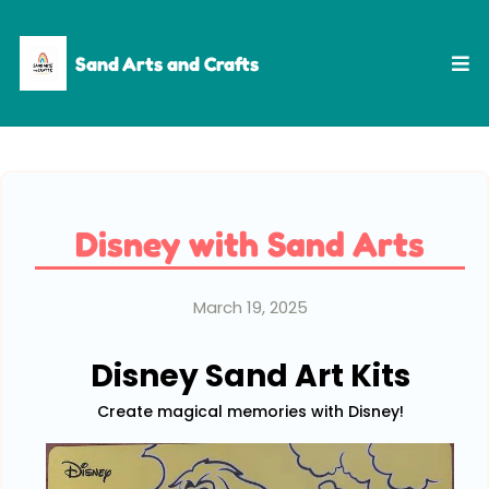
Sand Arts and Crafts
Disney with Sand Arts
March 19, 2025
Disney Sand Art Kits
Create magical memories with Disney!