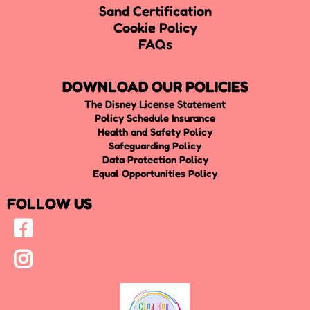
Sand Certification
Cookie Policy
FAQs
DOWNLOAD OUR POLICIES
The Disney License Statement
Policy Schedule Insurance
Health and Safety Policy
Safeguarding Policy
Data Protection Policy
Equal Opportunities Policy
FOLLOW US