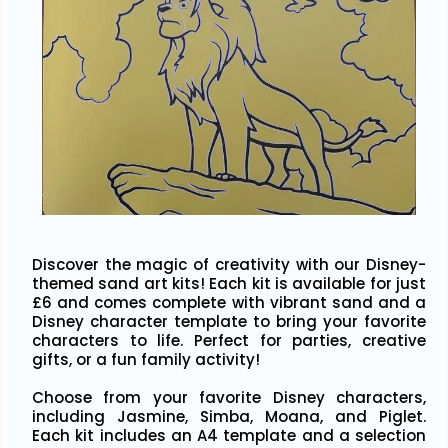
Discover the magic of creativity with our Disney-
themed sand art kits! Each kit is available for just
£6 and comes complete with vibrant sand and a
Disney character template to bring your favorite
characters to life. Perfect for parties, creative
gifts, or a fun family activity!
Choose from your favorite Disney characters,
including Jasmine, Simba, Moana, and Piglet.
Each kit includes an A4 template and a selection