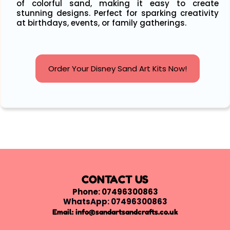
of colorful sand, making it easy to create
stunning designs. Perfect for sparking creativity
at birthdays, events, or family gatherings.
Order Your Disney Sand Art Kits Now!
CONTACT US
Phone: 07496300863
WhatsApp: 07496300863
Email:
info@sandartsandcrafts.co.uk