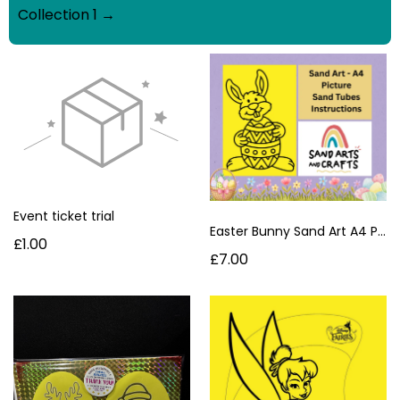
Collection 1 →
Event ticket trial
Easter Bunny Sand Art A4 Picture Kit | Mess-Free Easter Craft for Kids UK
£1.00
£7.00