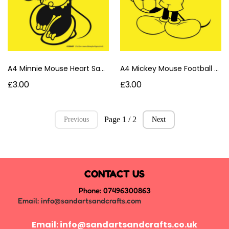
A4 Minnie Mouse Heart Sand Art Card
A4 Mickey Mouse Football Sand Art Card
£3.00
£3.00
Page 1 / 2
Previous
Next
CONTACT US
Phone: 07496300863
Email:
info@sandartsandcrafts.com
Email:
info@sandartsandcrafts.co.uk