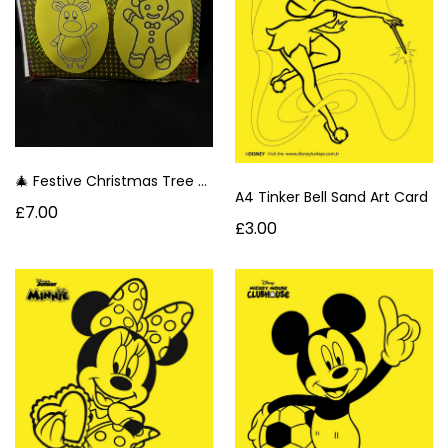
🎄 Festive Christmas Tree Sand Art Oval Decorations- Ginger Bread Man & Reindeer 🌈
A4 Tinker Bell Sand Art Card
£7.00
£3.00