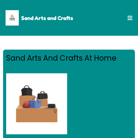
Sand Arts and Crafts
Sand Arts And Crafts At Home