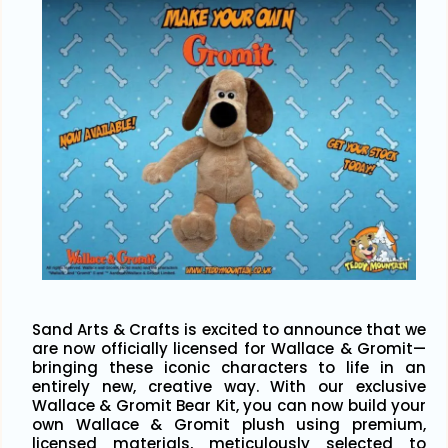
Sand Arts & Crafts is excited to announce that we
are now officially licensed for Wallace & Gromit—
bringing these iconic characters to life in an
entirely new, creative way. With our exclusive
Wallace & Gromit Bear Kit, you can now build your
own Wallace & Gromit plush using premium,
licensed materials, meticulously selected to