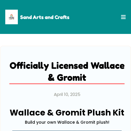
Sand Arts and Crafts
Officially Licensed Wallace
& Gromit
April 10, 2025
Wallace & Gromit Plush Kit
Build your own Wallace & Gromit plush!