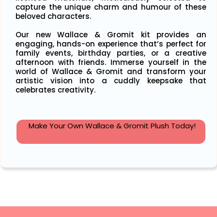
capture the unique charm and humour of these
beloved characters.
Our new Wallace & Gromit kit provides an
engaging, hands-on experience that’s perfect for
family events, birthday parties, or a creative
afternoon with friends. Immerse yourself in the
world of Wallace & Gromit and transform your
artistic vision into a cuddly keepsake that
celebrates creativity.
Make Your Own Wallace & Gromit Plush Today!