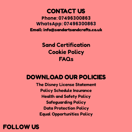
CONTACT US
Phone: 07496300863
WhatsApp: 07496300863
Email:
info@sandartsandcrafts.co.uk
Sand Certification
Cookie Policy
FAQs
DOWNLOAD OUR POLICIES
The Disney License Statement
Policy Schedule Insurance
Health and Safety Policy
Safeguarding Policy
Data Protection Policy
Equal Opportunities Policy
FOLLOW US