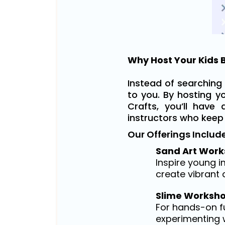
Why Host Your Kids B
Instead of searching 
to you. By hosting y
Crafts, you’ll have 
instructors who keep
Our Offerings Include
Sand Art Work
Inspire young 
create vibrant a
Slime Worksho
For hands-on fu
experimenting w