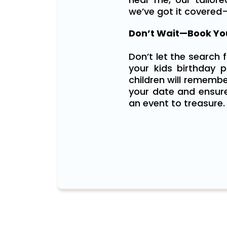
we’ve got it covered
Don’t Wait—Book You
Don’t let the search 
your kids birthday pa
children will remembe
your date and ensure
an event to treasure.