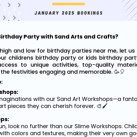
irthday Party with Sand Arts and Crafts?
high and low for birthday parties near me, let us 
our childrens birthday party or kids birthday par
access to unique activities, top-quality mater
 the festivities engaging and memorable. 🥳🎈
:
shops:
imaginations with our Sand Art Workshops—a fantas
rt pieces they can cherish forever. 🎨🖌️
ps:
n, look no further than our Slime Workshops. Chil
ith colors and textures, making their very own go