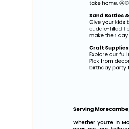
take home. 🤩
Sand Bottles 
Give your kids 
cuddle-filled T
make their day 
Craft Supplies
Explore our ful
Pick from decor
birthday party 
Serving Morecambe,
Whether you’re in Mo
near me, our tailor