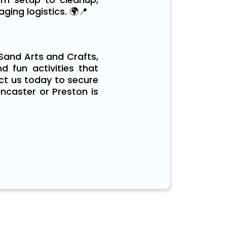
ing logistics. 🌍📍
 Sand Arts and Crafts,
nd fun activities that
act us today to secure
ncaster or Preston is