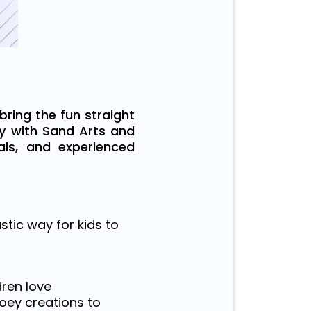
bring the fun straight
ty with Sand Arts and
ials, and experienced
tic way for kids to
dren love
oey creations to