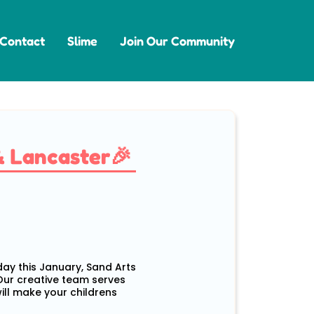
Contact
Slime
Join Our Community
& Lancaster🎉
 day this January, Sand Arts
 Our creative team serves
will make your childrens