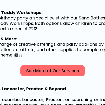

& Teddy Workshops:
birthday party a special twist with our Sand Bottle
eddy Workshops. Both options allow children to cr
extra special. 🧸💖
 & More:
l range of creative offerings and party add-ons by 
ations, craft kits, and other supplies to complete 
theme. 🛍️🎀
See More of Our Services
 Lancaster, Preston & Beyond
recambe, Lancaster, Preston, or searching online
ed services ensure your party runs smoothly. Fr