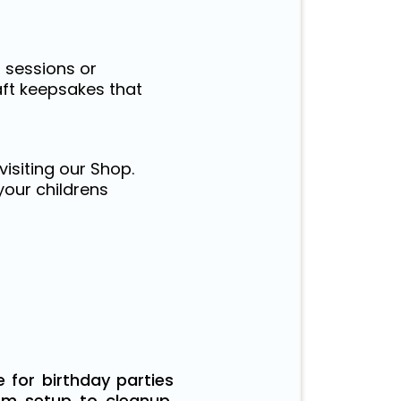
s sessions or
aft keepsakes that
visiting our Shop.
your childrens
 for birthday parties
om setup to cleanup,