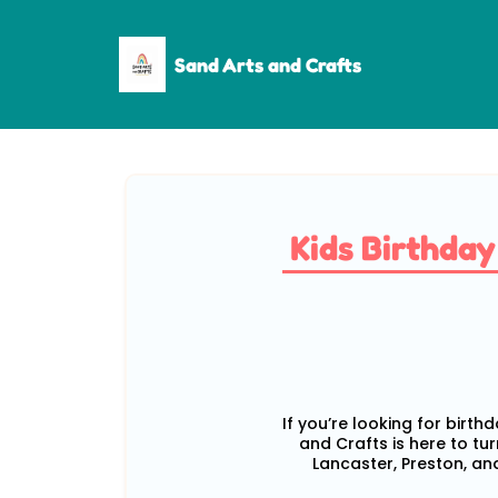
Sand Arts and Crafts
Kids Birthda
If you’re looking for birth
and Crafts is here to tu
Lancaster, Preston, and