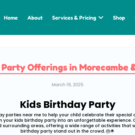
Home
About
Services & Pricing
Shop
y Party Offerings in Morecambe 
March 19, 2025
Kids Birthday Party
day parties near me to help your child celebrate their special
rn your kids birthday party into an unforgettable experience.
 surrounding areas, offering a wide range of activities that 
birthday party stand out in the crowd. 🎂🌟