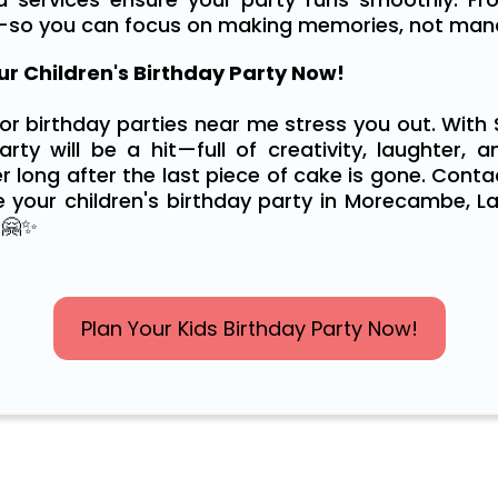
—so you can focus on making memories, not manag
r Children's Birthday Party Now!
for birthday parties near me stress you out. With
rty will be a hit—full of creativity, laughter, a
r long after the last piece of cake is gone. Cont
 your children's birthday party in Morecambe, La
 🤗✨
Plan Your Kids Birthday Party Now!